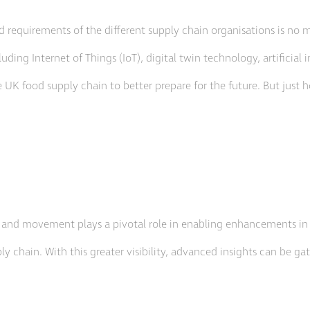
d requirements of the different supply chain organisations is no 
uding Internet of Things (IoT), digital twin technology, artificial 
e UK food supply chain to better prepare for the future. But just 
, and movement plays a pivotal role in enabling enhancements in eff
ly chain. With this greater visibility, advanced insights can be ga