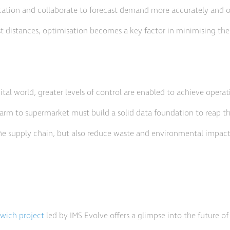
ation and collaborate to forecast demand more accurately and op
t distances, optimisation becomes a key factor in minimising the
ital world, greater levels of control are enabled to achieve operat
 farm to supermarket must build a solid data foundation to reap th
 the supply chain, but also reduce waste and environmental impact
dwich project
led by IMS Evolve offers a glimpse into the future o