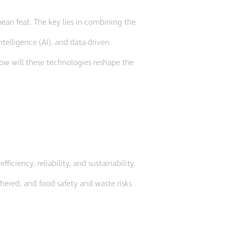
mean feat. The key lies in combining the
intelligence (AI), and data-driven
how will these technologies reshape the
iciency, reliability, and sustainability
thered, and food safety and waste risks