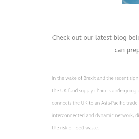
Check out our latest blog bel
can prep
In the wake of Brexit and the recent sig
the UK food supply chain is undergoing 
connects the UK to an Asia-Pacific trade 
interconnected and dynamic network, digit
the risk of food waste.