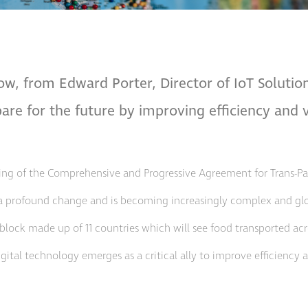
ow, from Edward Porter, Director of IoT Soluti
are for the future by improving efficiency and vi
ning of the Comprehensive and Progressive Agreement for Trans-Paci
a profound change and is becoming increasingly complex and glob
block made up of 11 countries which will see food transported acro
al technology emerges as a critical ally to improve efficiency an