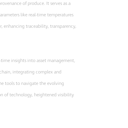
provenance of produce. It serves as a
parameters like real-time temperatures
er, enhancing traceability, transparency,
al-time insights into asset management,
 chain, integrating complex and
he tools to navigate the evolving
on of technology, heightened visibility