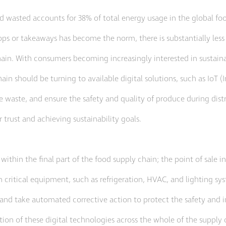
and wasted accounts for 38% of total energy usage in the global f
ps or takeaways has become the norm, there is substantially les
n. With consumers becoming increasingly interested in sustainabi
in should be turning to available digital solutions, such as IoT (I
te waste, and ensure the safety and quality of produce during distr
 trust and achieving sustainability goals.
 within the final part of the food supply chain; the point of sale in
ritical equipment, such as refrigeration, HVAC, and lighting syst
res, and take automated corrective action to protect the safety and
ion of these digital technologies across the whole of the supply