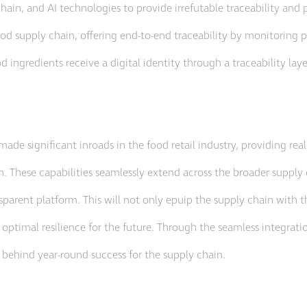
hain, and AI technologies to provide irrefutable traceability and 
ood supply chain, offering end-to-end traceability by monitoring 
d ingredients receive a digital identity through a traceability lay
made significant inroads in the food retail industry, providing re
. These capabilities seamlessly extend across the broader supply
sparent platform. This will not only epuip the supply chain with t
 optimal resilience for the future. Through the seamless integrati
 behind year-round success for the supply chain.