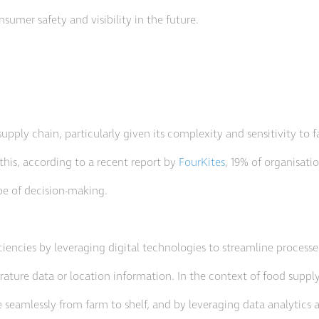
nsumer safety and visibility in the future.
upply chain, particularly given its complexity and sensitivity to f
his, according to a recent report by
FourKites
, 19% of organisati
ype of decision-making.
iciencies by leveraging digital technologies to streamline process
rature data or location information. In the context of food supply,
 seamlessly from farm to shelf, and by leveraging data analytics