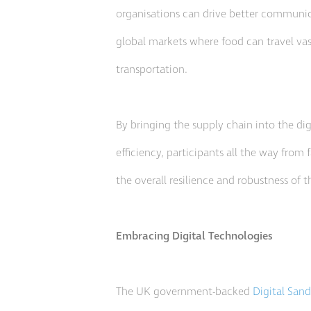
organisations can drive better communic
global markets where food can travel vas
transportation.
By bringing the supply chain into the dig
efficiency, participants all the way from
the overall resilience and robustness of
Embracing Digital Technologies
The UK government-backed
Digital San