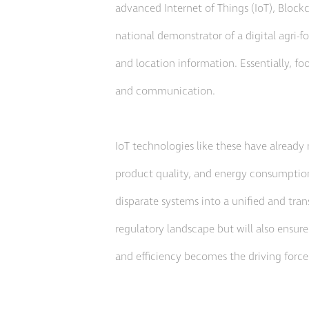
advanced Internet of Things (IoT), Blockc
national demonstrator of a digital agri-f
and location information. Essentially, foo
and communication.
IoT technologies like these have already 
product quality, and energy consumption
disparate systems into a unified and tran
regulatory landscape but will also ensure
and efficiency becomes the driving force