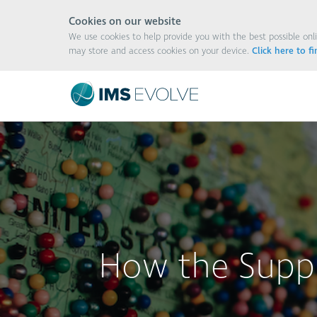
Cookies on our website
We use cookies to help provide you with the best possible onli
may store and access cookies on your device.
Click here to f
How the Suppl