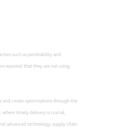
actors such as perishability and
ons reported that they are not using
es and create optimisations through the
 where timely delivery is crucial,
 and advanced technology, supply chain