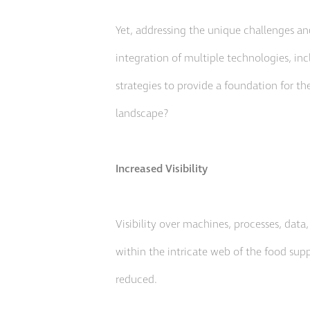
Yet, addressing the unique challenges an
integration of multiple technologies, incl
strategies to provide a foundation for th
landscape?
Increased Visibility
Visibility over machines, processes, data
within the intricate web of the food supp
reduced.