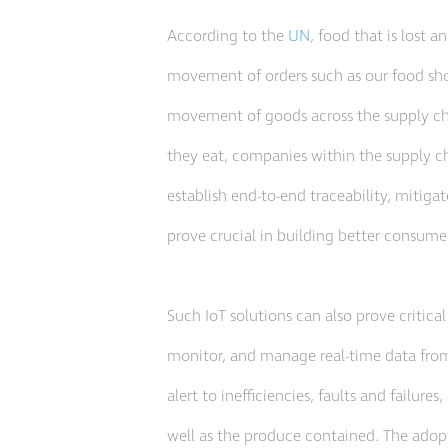
According to the
UN
, food that is lost 
movement of orders such as our food sho
movement of goods across the supply chai
they eat, companies within the supply cha
establish end-to-end traceability, mitiga
prove crucial in building better consumer
Such IoT solutions can also prove critical
monitor, and manage real-time data from c
alert to inefficiencies, faults and failu
well as the produce contained. The adopt