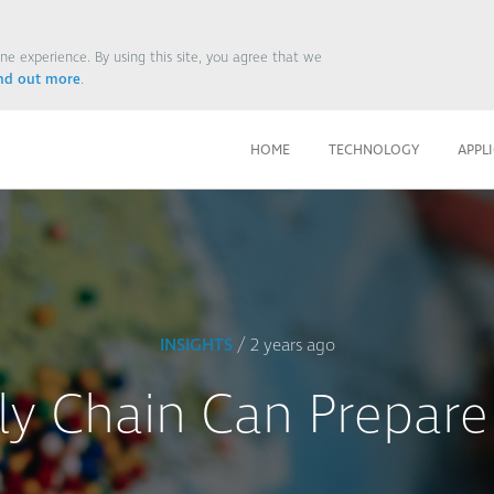
ne experience. By using this site, you agree that we
ind out more
.
HOME
TECHNOLOGY
APPL
INSIGHTS
/ 2 years ago
y Chain Can Prepare 