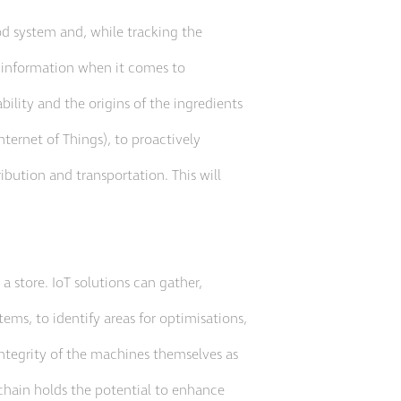
ood system and, while tracking the
s information when it comes to
lity and the origins of the ingredients
nternet of Things), to proactively
ibution and transportation. This will
 a store. IoT solutions can gather,
ems, to identify areas for optimisations,
 integrity of the machines themselves as
 chain holds the potential to enhance