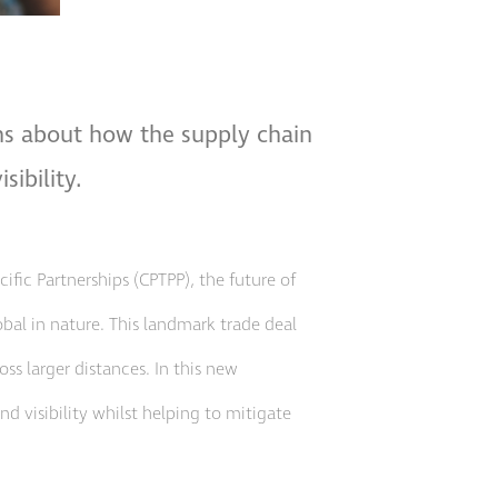
ons about how the supply chain
sibility.
fic Partnerships (CPTPP), the future of
al in nature. This landmark trade deal
ss larger distances. In this new
d visibility whilst helping to mitigate