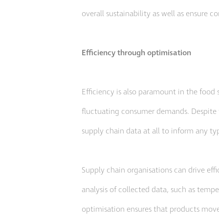
overall sustainability as well as ensure co
Efficiency through optimisation
Efficiency is also paramount in the food s
fluctuating consumer demands. Despite t
supply chain data at all to inform any t
Supply chain organisations can drive eff
analysis of collected data, such as tempe
optimisation ensures that products move