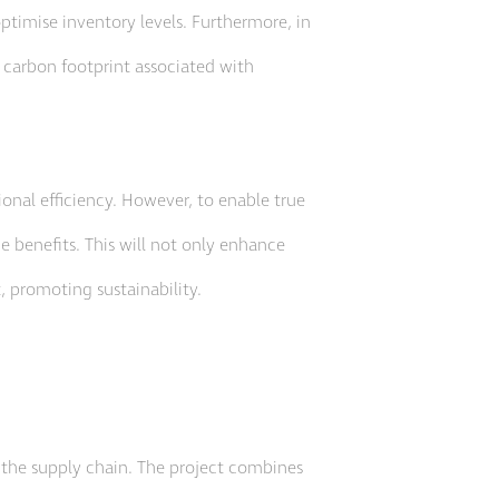
timise inventory levels. Furthermore, in
 carbon footprint associated with
ional efficiency. However, to enable true
e benefits. This will not only enhance
, promoting sustainability.
f the supply chain. The project combines