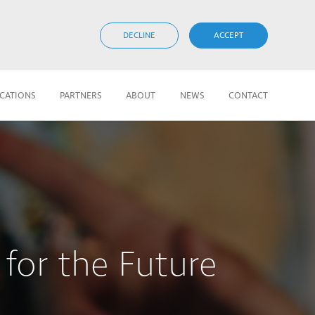
DECLINE
ACCEPT
ICATIONS
PARTNERS
ABOUT
NEWS
CONTACT
for the Future