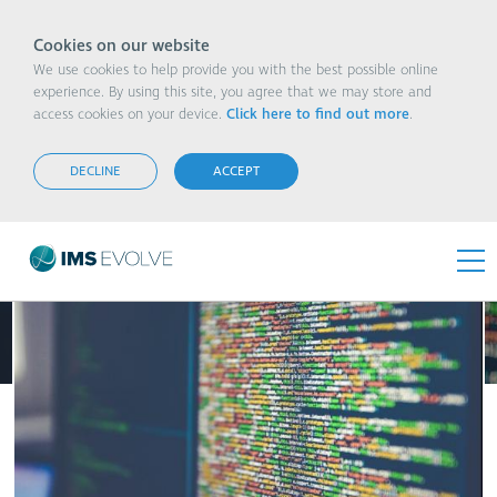
Cookies on our website
We use cookies to help provide you with the best possible online
experience. By using this site, you agree that we may store and
access cookies on your device.
Click here to find out more
.
Can Connectivity Platforms Manage the Scale
and the Specifics?
DECLINE
ACCEPT