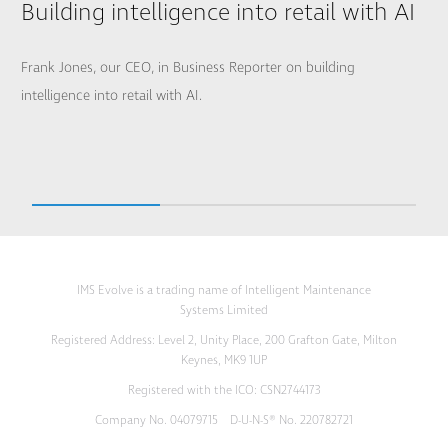
Building intelligence into retail with AI
Frank Jones, our CEO, in Business Reporter on building
intelligence into retail with AI.
IMS Evolve is a trading name of Intelligent Maintenance
Systems Limited
Registered Address: Level 2, Unity Place, 200 Grafton Gate, Milton
Keynes, MK9 1UP
Registered with the ICO: CSN2744173
Company No. 04079715 D-U-N-S® No. 220782721