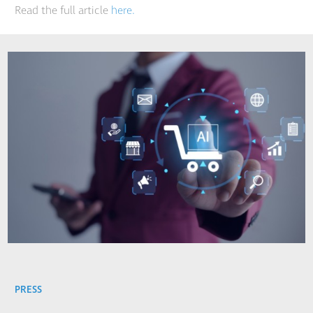
Read the full article
here.
PRESS