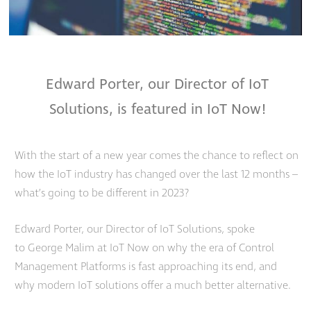
Edward Porter, our Director of IoT
Solutions, is featured in IoT Now!
With the start of a new year comes the chance to reflect on
how the IoT industry has changed over the last 12 months –
what’s going to be different in 2023?
Edward Porter, our Director of IoT Solutions, spoke
to George Malim
at IoT Now
on why the era of Control
Management Platforms is fast approaching its end, and
why modern IoT solutions offer a much better alternative.