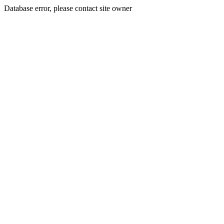
Database error, please contact site owner