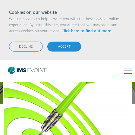
Cookies on our website
We use cookies to help provide you with the best possible online
experience. By using this site, you agree that we may store and
access cookies on your device.
Click here to find out more
.
Putting Sustainability at the Top of Your To-Do
List
DECLINE
ACCEPT