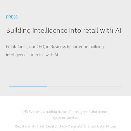
PRESS
Building intelligence into retail with AI
Frank Jones, our CEO, in Business Reporter on building
intelligence into retail with AI.
IMS Evolve is a trading name of Intelligent Maintenance
Systems Limited
Registered Address: Level 2, Unity Place, 200 Grafton Gate, Milton