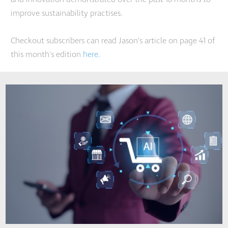
improve sustainability practises.
Checkout subscribers can read Jason’s article on page 41 of
this month's edition
here.