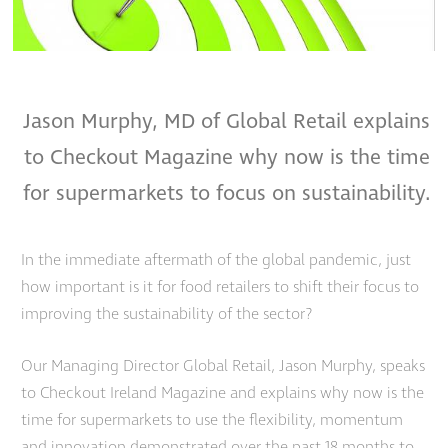
Jason Murphy, MD of Global Retail explains
to Checkout Magazine why now
is the time
for supermarkets to focus on sustainability.
In the immediate aftermath of the global pandemic, just
how important is it for food retailers to shift their focus to
improving the s
ustainability
of the sector?
Our Managing Director Global Retail, Jason Murphy, speaks
to Checkout Ireland Magazine and explains why now is the
time for supermarkets to use the flexibility, momentum
and innovation demonstrated over the past 18 months to