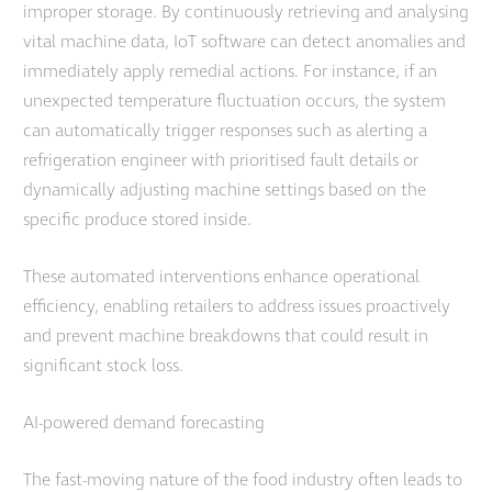
improper storage. By continuously retrieving and analysing
vital machine data, IoT software can detect anomalies and
immediately apply remedial actions. For instance, if an
unexpected temperature fluctuation occurs, the system
can automatically trigger responses such as alerting a
refrigeration engineer with prioritised fault details or
dynamically adjusting machine settings based on the
specific produce stored inside.
These automated interventions enhance operational
efficiency, enabling retailers to address issues proactively
and prevent machine breakdowns that could result in
significant stock loss.
AI-powered demand forecasting
The fast-moving nature of the food industry often leads to