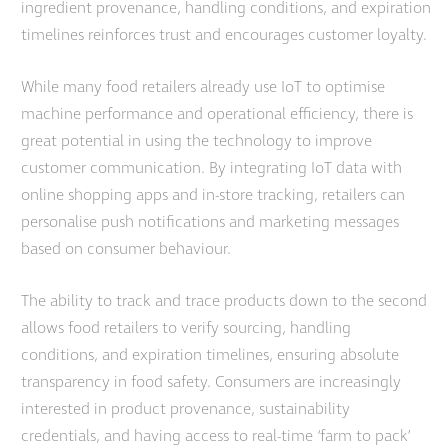
ingredient provenance, handling conditions, and expiration
timelines reinforces trust and encourages customer loyalty.
While many food retailers already use IoT to optimise
machine performance and operational efficiency, there is
great potential in using the technology to improve
customer communication. By integrating IoT data with
online shopping apps and in-store tracking, retailers can
personalise push notifications and marketing messages
based on consumer behaviour.
The ability to track and trace products down to the second
allows food retailers to verify sourcing, handling
conditions, and expiration timelines, ensuring absolute
transparency in food safety. Consumers are increasingly
interested in product provenance, sustainability
credentials, and having access to real-time ‘farm to pack’