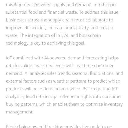
misalignment between supply and demand, resulting in
substantial food and financial waste. To address this issue,
businesses across the supply chain must collaborate to
improve efficiencies, increase productivity, and reduce
waste. The integration of IoT, AI, and blockchain
technology is key to achieving this goal.
IoT combined with AI-powered demand forecasting helps
retailers align inventory levels with real-time consumer
demand. AI analyses sales trends, seasonal fluctuations, and
external factors such as weather patterns to predict which
products will be in demand and when. By integrating IoT
analytics, food retailers gain deeper insights into consumer
buying patterns, which enables them to optimise inventory
management.
Blockchain-powered tracking provides live updates on