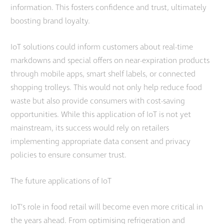
information. This fosters confidence and trust, ultimately
boosting brand loyalty.
IoT solutions could inform customers about real-time
markdowns and special offers on near-expiration products
through mobile apps, smart shelf labels, or connected
shopping trolleys. This would not only help reduce food
waste but also provide consumers with cost-saving
opportunities. While this application of IoT is not yet
mainstream, its success would rely on retailers
implementing appropriate data consent and privacy
policies to ensure consumer trust.
The future applications of IoT
IoT’s role in food retail will become even more critical in
the years ahead. From optimising refrigeration and