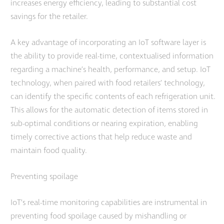
increases energy efficiency, leading to substantial cost
savings for the retailer.
A key advantage of incorporating an IoT software layer is
the ability to provide real-time, contextualised information
regarding a machine’s health, performance, and setup. IoT
technology, when paired with food retailers’ technology,
can identify the specific contents of each refrigeration unit.
This allows for the automatic detection of items stored in
sub-optimal conditions or nearing expiration, enabling
timely corrective actions that help reduce waste and
maintain food quality.
Preventing spoilage
IoT’s real-time monitoring capabilities are instrumental in
preventing food spoilage caused by mishandling or