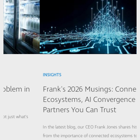
INSIGHTS
Frank's 2026 Musings: Connected
Ecosystems, AI Convergence and
Partners You Can Trust
In the latest blog, our CEO Frank Jones shares his 2026 musings,
from the importance of connected ecosystems to ensure a...