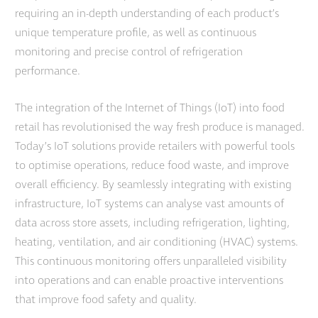
requiring an in-depth understanding of each product’s
unique temperature profile, as well as continuous
monitoring and precise control of refrigeration
performance.
The integration of the Internet of Things (IoT) into food
retail has revolutionised the way fresh produce is managed.
Today’s IoT solutions provide retailers with powerful tools
to optimise operations, reduce food waste, and improve
overall efficiency. By seamlessly integrating with existing
infrastructure, IoT systems can analyse vast amounts of
data across store assets, including refrigeration, lighting,
heating, ventilation, and air conditioning (HVAC) systems.
This continuous monitoring offers unparalleled visibility
into operations and can enable proactive interventions
that improve food safety and quality.