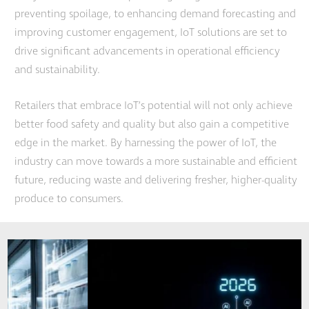
preventing spoilage, to enhancing demand forecasting and
improving customer engagement, IoT solutions are set to
drive significant advancements in operational efficiency
and sustainability.
Retailers that embrace IoT’s potential will not only achieve
better food safety and quality but also gain a competitive
edge in the market. By harnessing the power of IoT, the
industry can move towards a more sustainable and efficient
future, reducing waste and delivering fresher, higher-quality
produce to consumers.