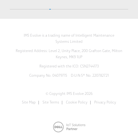
IMS Evolve is a trading name of Intelligent Maintenance
Systems Limited
Registered Address: Level 2, Unity Place, 200 Grafton Gate, Milton
Keynes, MK9 1UP
Registered with the ICO: CSN2744173
Company No. 04079715 D-U-N-S® No. 220782721
© Copyright IMS Evolve 2026
Site Map
Site Terms
Cookie Policy
Privacy Policy