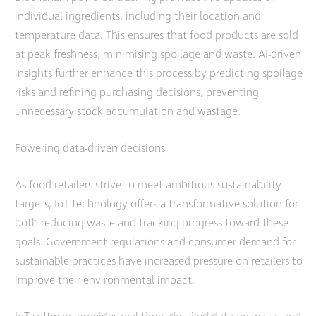
individual ingredients, including their location and
temperature data. This ensures that food products are sold
at peak freshness, minimising spoilage and waste. AI-driven
insights further enhance this process by predicting spoilage
risks and refining purchasing decisions, preventing
unnecessary stock accumulation and wastage.
Powering data-driven decisions
As food retailers strive to meet ambitious sustainability
targets, IoT technology offers a transformative solution for
both reducing waste and tracking progress toward these
goals. Government regulations and consumer demand for
sustainable practices have increased pressure on retailers to
improve their environmental impact.