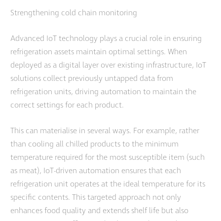
Strengthening cold chain monitoring
Advanced IoT technology plays a crucial role in ensuring
refrigeration assets maintain optimal settings. When
deployed as a digital layer over existing infrastructure, IoT
solutions collect previously untapped data from
refrigeration units, driving automation to maintain the
correct settings for each product.
This can materialise in several ways. For example, rather
than cooling all chilled products to the minimum
temperature required for the most susceptible item (such
as meat), IoT-driven automation ensures that each
refrigeration unit operates at the ideal temperature for its
specific contents. This targeted approach not only
enhances food quality and extends shelf life but also