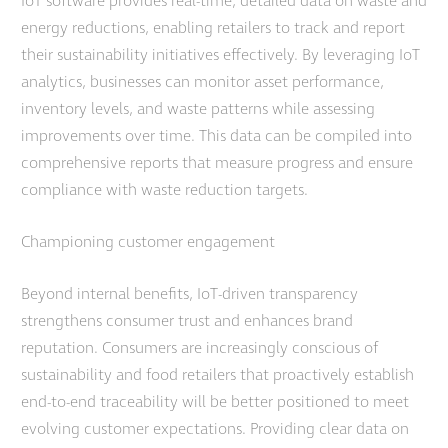
IoT software provides real-time, detailed data on waste and
energy reductions, enabling retailers to track and report
their sustainability initiatives effectively. By leveraging IoT
analytics, businesses can monitor asset performance,
inventory levels, and waste patterns while assessing
improvements over time. This data can be compiled into
comprehensive reports that measure progress and ensure
compliance with waste reduction targets.
Championing customer engagement
Beyond internal benefits, IoT-driven transparency
strengthens consumer trust and enhances brand
reputation. Consumers are increasingly conscious of
sustainability and food retailers that proactively establish
end-to-end traceability will be better positioned to meet
evolving customer expectations. Providing clear data on