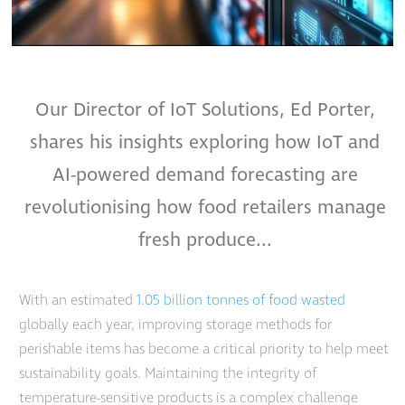
Our Director of IoT Solutions, Ed Porter,
shares his insights exploring how IoT and
AI-powered demand forecasting are
revolutionising how food retailers manage
fresh produce...
With an estimated
1.05 billion tonnes of food wasted
globally each year, improving storage methods for
perishable items has become a critical priority to help meet
sustainability goals. Maintaining the integrity of
temperature-sensitive products is a complex challenge