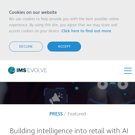
Cookies on our website
We use cookies to help provide you with the best possible online
experience. By using this site, you agree that we may store and
access cookies on your device.
Click here to find out more
.
DECLINE
ACCEPT
PRESS
/ Featured
Building intelligence into retail with AI