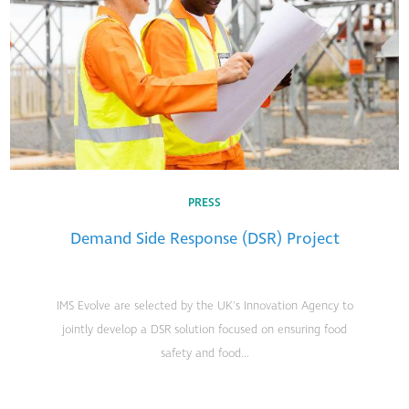
PRESS
Demand Side Response (DSR) Project
IMS Evolve are selected by the UK's Innovation Agency to
jointly develop a DSR solution focused on ensuring food
safety and food...