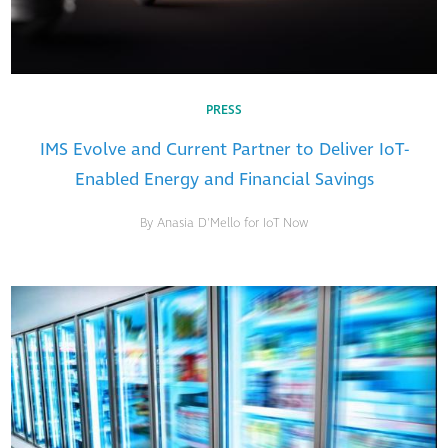
PRESS
IMS Evolve and Current Partner to Deliver IoT-
Enabled Energy and Financial Savings
By Anasia D'Mello for IoT Now