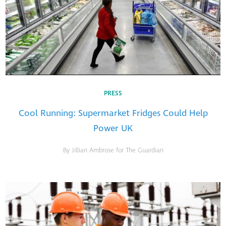
PRESS
Cool Running: Supermarket Fridges Could Help
Power UK
By Jillian Ambrose for The Guardian