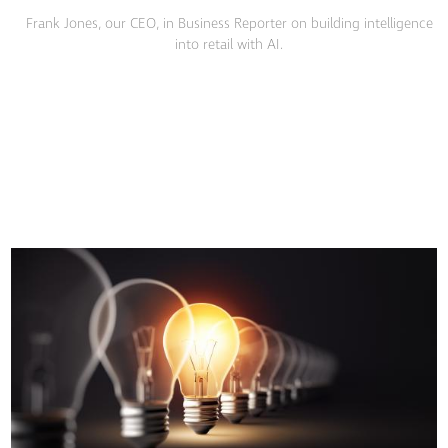
Frank Jones, our CEO, in Business Reporter on building intelligence
into retail with AI.