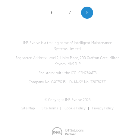
6
7
8
IMS Evolve is a trading name of Intelligent Maintenance
Systems Limited
Registered Address: Level 2, Unity Place, 200 Grafton Gate, Milton
Keynes, MK9 1UP
Registered with the ICO: CSN2744173
Company No. 04079715 D-U-N-S® No. 220782721
© Copyright IMS Evolve 2026
Site Map
Site Terms
Cookie Policy
Privacy Policy