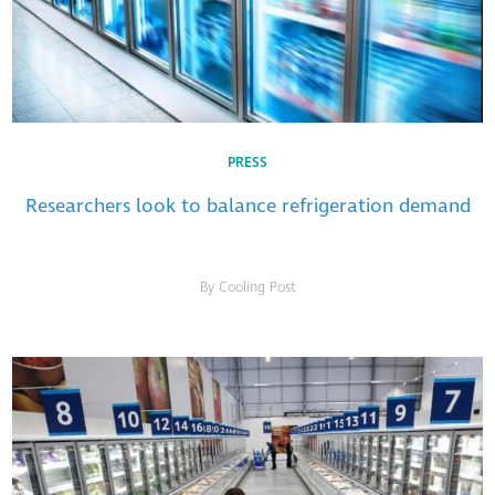
PRESS
Researchers look to balance refrigeration demand
By Cooling Post