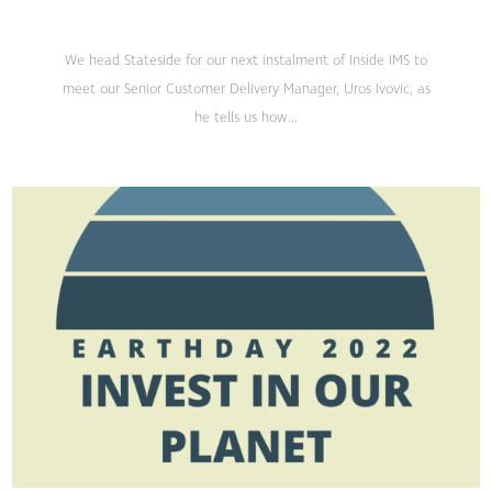
We head Stateside for our next instalment of Inside IMS to
meet our Senior Customer Delivery Manager, Uros Ivovic, as
he tells us how...