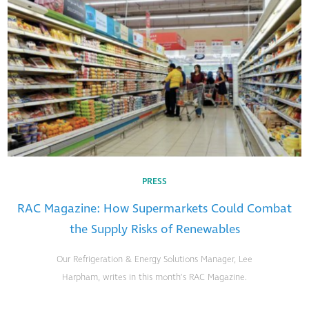
PRESS
RAC Magazine: How Supermarkets Could Combat
the Supply Risks of Renewables
Our Refrigeration & Energy Solutions Manager, Lee
Harpham, writes in this month’s RAC Magazine.