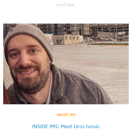
to IoT Now.
INSIDE IMS
INSIDE IMS: Meet Uros Ivovic