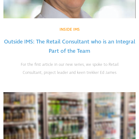
INSIDE IMS
Outside IMS: The Retail Consultant who is an Integral
Part of the Team
For the first article in our new series, we spoke to Retail
Consultant, project leader and keen trekker Ed James