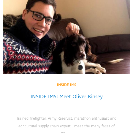
INSIDE IMS
INSIDE IMS: Meet Oliver Kinsey
Trained firefighter, Army Reservist, marathon enthusiast and
agricultural supply chain expert… meet the many faces of