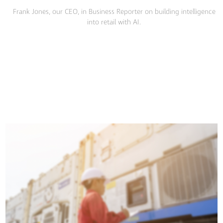
Frank Jones, our CEO, in Business Reporter on building intelligence
into retail with AI.