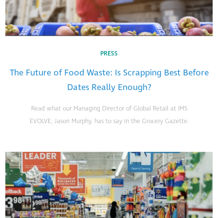
PRESS
The Future of Food Waste: Is Scrapping Best Before
Dates Really Enough?
Read what our Managing Director of Global Retail at IMS
EVOLVE, Jason Murphy, has to say in the Grocery Gazette.