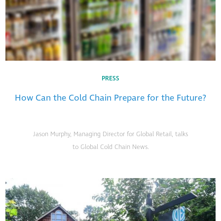
PRESS
How Can the Cold Chain Prepare for the Future?
Jason Murphy, Managing Director for Global Retail, talks
to Global Cold Chain News.