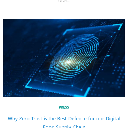
Oliver...
PRESS
Why Zero Trust is the Best Defence for our Digital
Food Supply Chain