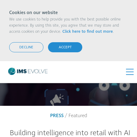
Cookies on our website
We use cookies to help provide you with the best possible online
experience. By using this site, you agree that we may store and
access cookies on your device.
Click here to find out more
.
DECLINE
ACCEPT
PRESS
/ Featured
Building intelligence into retail with AI