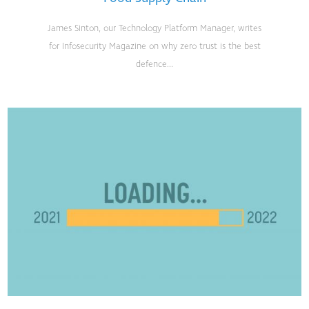
James Sinton, our Technology Platform Manager, writes
for Infosecurity Magazine on why zero trust is the best
defence...