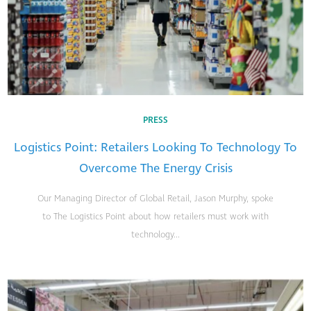
PRESS
Logistics Point: Retailers Looking To Technology To
Overcome The Energy Crisis
Our Managing Director of Global Retail, Jason Murphy, spoke
to The Logistics Point about how retailers must work with
technology...