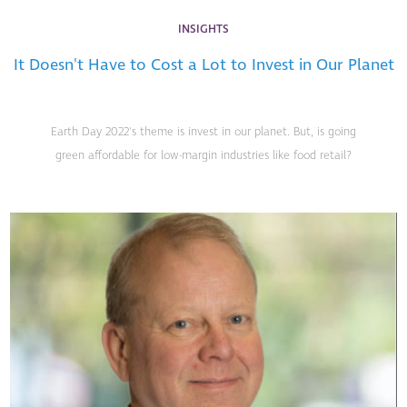
INSIGHTS
It Doesn't Have to Cost a Lot to Invest in Our Planet
Earth Day 2022's theme is invest in our planet. But, is going
green affordable for low-margin industries like food retail?