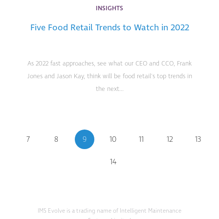
INSIGHTS
Five Food Retail Trends to Watch in 2022
As 2022 fast approaches, see what our CEO and CCO, Frank
Jones and Jason Kay, think will be food retail's top trends in
the next...
7
8
9
10
11
12
13
14
IMS Evolve is a trading name of Intelligent Maintenance