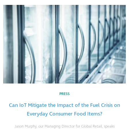
PRESS
Can IoT Mitigate the Impact of the Fuel Crisis on
Everyday Consumer Food Items?
Jason Murphy, our Managing Director for Global Retail, speaks