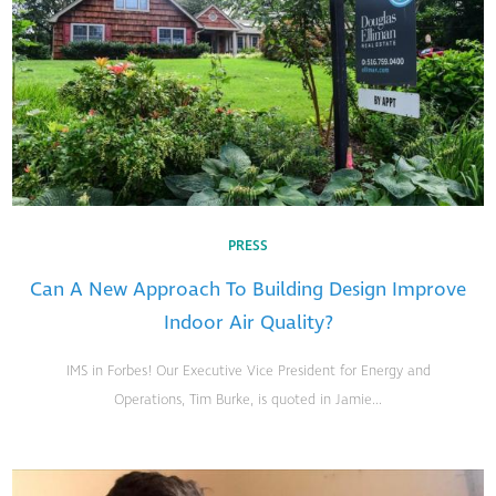
PRESS
Can A New Approach To Building Design Improve
Indoor Air Quality?
IMS in Forbes! Our Executive Vice President for Energy and
Operations, Tim Burke, is quoted in Jamie...